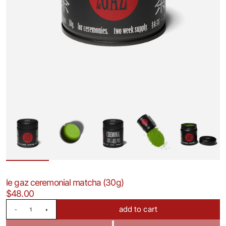
le gaz ceremonial matcha (30g)
$48.00
Quantity
add to cart
-
+