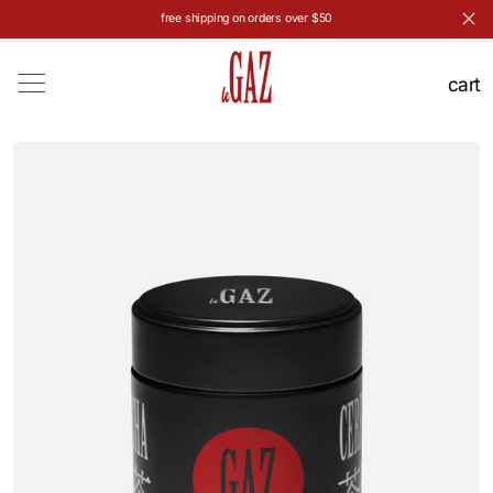
free shipping on orders over $50
Skip to content
cart